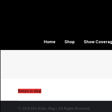
Home
Shop
Show Covera
Return to shop
© 2018
Hot Rides Mag
| All Rights Reserved