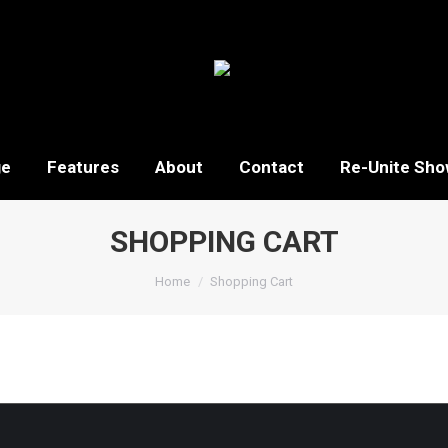
ge
Features
About
Contact
Re-Unite Sho
SHOPPING CART
You are here:
Home
Shopping Cart