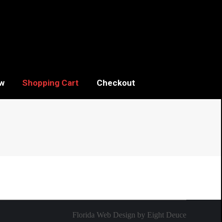
w
Shopping Cart
Checkout
Florida Web Design
by
Eight Deuce