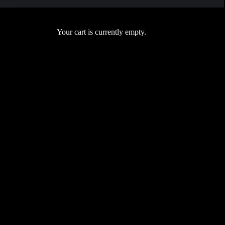
Your cart is currently empty.