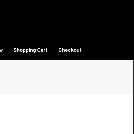
w
Shopping Cart
Checkout
t