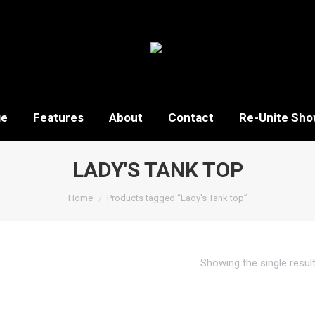
ge
Features
About
Contact
Re-Unite Sho
LADY'S TANK TOP
You are here:
Home
Products tagged “Lady's Tank top”
Showing the single resul