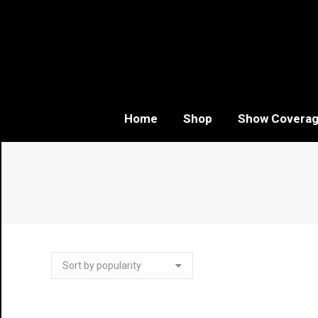
Home
Shop
Show Covera