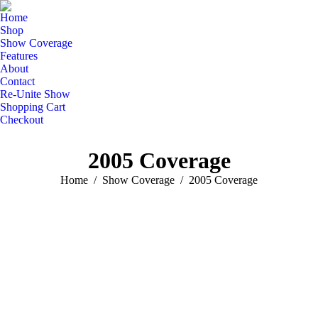
Home
Shop
Show Coverage
Features
About
Contact
Re-Unite Show
Shopping Cart
Checkout
2005 Coverage
You are here:
Home
Show Coverage
2005 Coverage