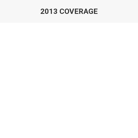
2013 COVERAGE
You are here: