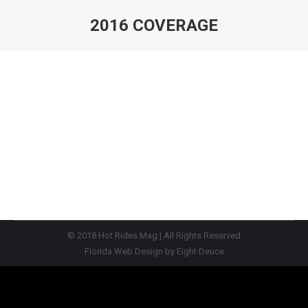
2016 COVERAGE
You are here:
© 2018
Hot Rides Mag
| All Rights Reserved
Florida Web Design
by
Eight Deuce