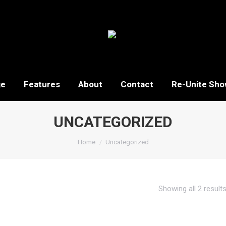
ge
Features
About
Contact
Re-Unite Sho
UNCATEGORIZED
You are here:
Home
Uncategorized
Showing all 2 result