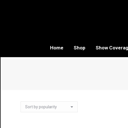
Home
Shop
Show Covera