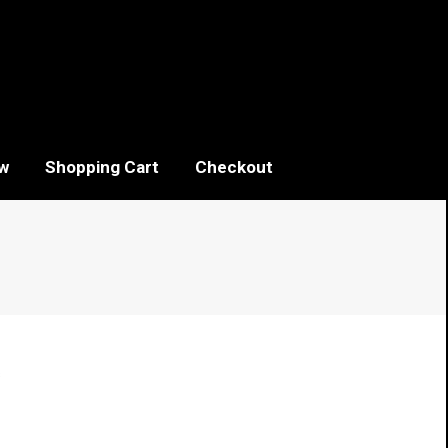
w
Shopping Cart
Checkout
Sorted
s
by
popularity