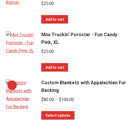
$
25.00
Add to cart
Mini Truckin' Pornstar - Fun Candy
Pink, XL
$
25.00
Add to cart
Custom Blankets with Appalachian Fur
Backing
Price
$
80.00
–
$
100.00
range:
This
$80.00
Select options
product
through
has
$100.00