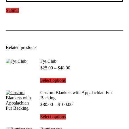
Related products
Fyt Club
Price
$
25.00
–
$
48.00
range:
$25.00
This
Select options
through
product
$48.00
has
Custom Blankets with Appalachian Fur
multiple
Backing
variants.
Price
$
80.00
–
$
100.00
The
range:
options
$80.00
may
This
Select options
through
be
product
$100.00
chosen
has