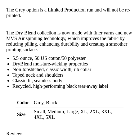
The Grey option is a Limited Production run and will not be re-
printed.
The Dry Blend collection is now made with finer yarns and new
MVS Air spinning technology, which improves the fabric by
reducing pilling, enhancing durability and creating a smoother
printing surface.
5.5-ounce, 50 US cotton/50 polyester
DryBlend moisture-wicking properties
Non-topstitched, classic width, rib collar
Taped neck and shoulders
Classic fit, seamless body
Recycled, high-performing black tear-away label
Color
Grey, Black
Small, Medium, Large, XL, 2XL, 3XL,
Size
4XL, 5XL
Reviews