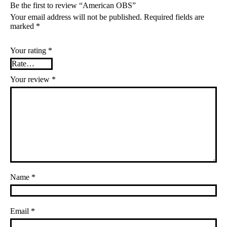
Be the first to review “American OBS”
Your email address will not be published.
Required fields are
marked
*
Your rating
*
Your review
*
Name
*
Email
*