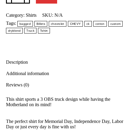
quantity
Category:
Shirts
SKU:
N/A
Tags:
bagged
Billets
chevrolet
CHEVY
ck
cotton
custom
dryblend
Truck
Tshirt
Description
Additional information
Reviews (0)
This shirt sports a 3 OBS truck design while having the
Motherland on its mind!
The perfect shirt for Memorial Day, Independence Day, Labor
Day or just every day is fine with us!