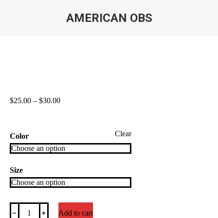
AMERICAN OBS
You are here:
Price
$
25.00
–
$
30.00
range:
$25.00
through
Clear
$30.00
Color
Size
American
﹣
﹢
Add to cart
OBS