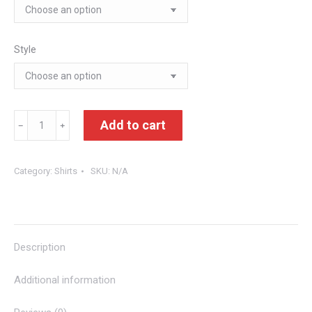
Style
We.Ar.Lo
Add to cart
﹣
﹢
Tees
quantity
Category:
Shirts
SKU:
N/A
Description
Additional information