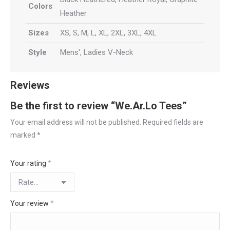
Colors
Heather
Sizes
XS, S, M, L, XL, 2XL, 3XL, 4XL
Style
Mens', Ladies V-Neck
Reviews
Be the first to review “We.Ar.Lo Tees”
Your email address will not be published.
Required fields are
marked
*
Your rating
*
Your review
*