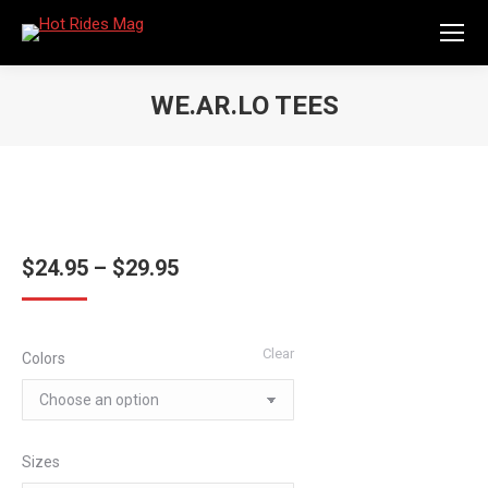
WE.AR.LO TEES
You are here:
Price
$
24.95
–
$
29.95
range:
$24.95
Clear
Colors
through
$29.95
Sizes