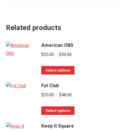
Related products
American OBS
Price
$
25.00
–
$
30.00
range:
This
$25.00
Select options
product
through
Fyt Club
has
$30.00
multiple
Price
$
25.00
–
$
48.00
variants.
range:
The
This
$25.00
Select options
options
product
through
may
Keep It Square
has
$48.00