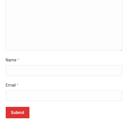
Name
*
Email
*