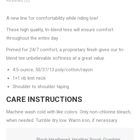
Reviews (0)
A new line for comfortability while riding low!
These high quality, tri-blend tees will ensure comfort
throughout the entire day.
Primed for 24/7 comfort, a proprietary finish gives our tri-
blend tee unbelievable softness at a great value.
4.5-ounce, 50/37/13 poly/cotton/rayon
1×1 rib knit neck
Shoulder to shoulder taping
CARE INSTRUCTIONS
Machine wash cold with like colors. Only non-chlorine bleach,
when needed. Tumble dry low. Warm iron, if necessary.
Black Heathered, Heather Royal, Graphite